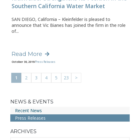
Southern California Water Market
SAN DIEGO, California – Kleinfelder is pleased to
announce that Vic Bianes has joined the firm in the role
of...
Read More
October 30, 2019
/
Press Releases
1
2
3
4
5
23
>
NEWS & EVENTS
Recent News
Press Releases
ARCHIVES