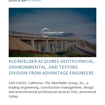
January 30, 2020
/
Press Releases
KLEINFELDER ACQUIRES GEOTECHNICAL,
ENVIRONMENTAL, AND TESTING
DIVISION FROM ADVANTAGE ENGINEERS
SAN DIEGO, California–The Kleinfelder Group, Inc., a
leading engineering, construction management, design,
and environmental professional services firm, announced
today...