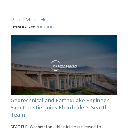
Read More
November 21, 2019
/
Press Releases
Geotechnical and Earthquake Engineer,
Sam Christie, Joins Kleinfelder’s Seattle
Team
SEATTLE, Washington – Kleinfelder is pleased to