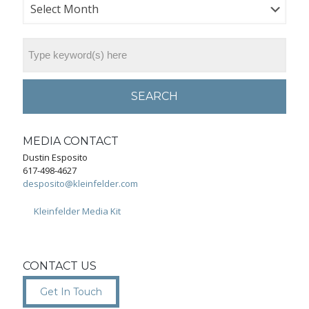
SEARCH
MEDIA CONTACT
Dustin Esposito
617-498-4627
desposito@kleinfelder.com
Kleinfelder Media Kit
CONTACT US
Get In Touch