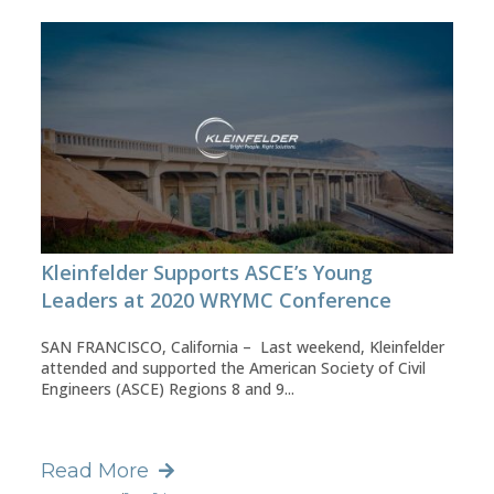
Kleinfelder Supports ASCE’s Young
Leaders at 2020 WRYMC Conference
SAN FRANCISCO, California – Last weekend, Kleinfelder
attended and supported the American Society of Civil
Engineers (ASCE) Regions 8 and 9...
Read More