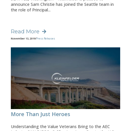
announce Sam Christie has joined the Seattle team in
the role of Principal...
Read More
November 13, 2019
/
Press Releases
More Than Just Heroes
Understanding the Value Veterans Bring to the AEC