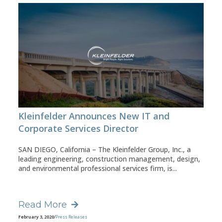
Kleinfelder Announces New IT and
Corporate Services Director
SAN DIEGO, California – The Kleinfelder Group, Inc., a
leading engineering, construction management, design,
and environmental professional services firm, is...
Read More
February 3, 2020
/
Press Releases