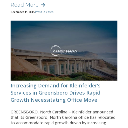
Read More
December 11, 2019
/
Press Releases
Increasing Demand for Kleinfelder’s
Services in Greensboro Drives Rapid
Growth Necessitating Office Move
GREENSBORO, North Carolina – Kleinfelder announced
that its Greensboro, North Carolina office has relocated
to accommodate rapid growth driven by increasing...