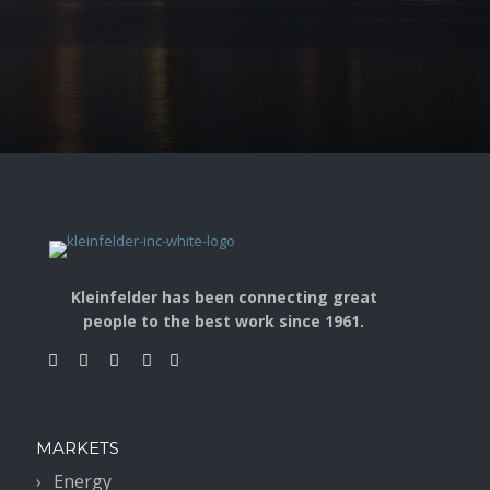
Kleinfelder has been connecting great
people to the best work since 1961.
MARKETS
Energy