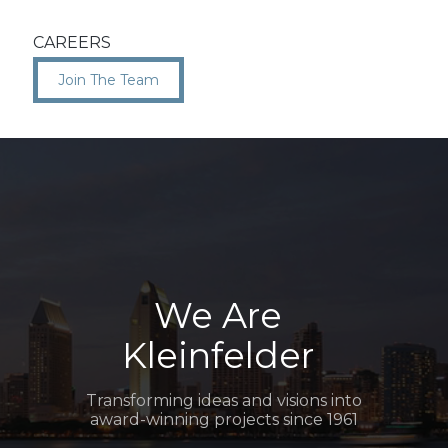
CAREERS
Join The Team
We Are
Kleinfelder
Transforming ideas and visions into
award-winning projects since 1961