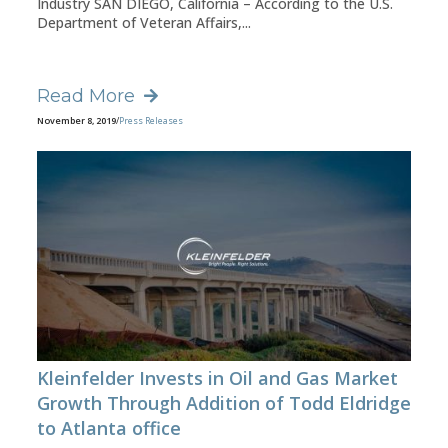
Industry SAN DIEGO, California – According to the U.S.
Department of Veteran Affairs,...
Read More
November 8, 2019
/
Press Releases
Kleinfelder Invests in Oil and Gas Market
Growth Through Addition of Todd Eldridge
to Atlanta office