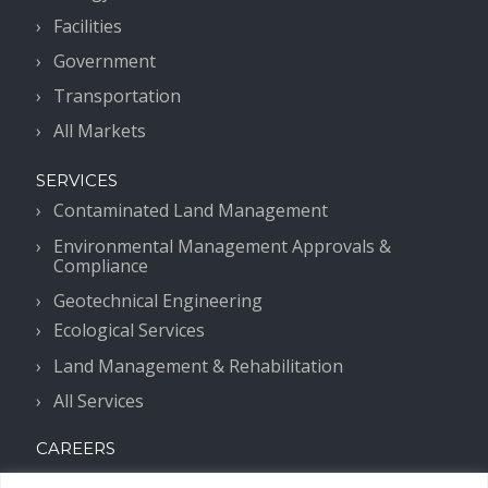
Facilities
Government
Transportation
All Markets
SERVICES
Contaminated Land Management
Environmental Management Approvals &
Compliance
Geotechnical Engineering
Ecological Services
Land Management & Rehabilitation
All Services
CAREERS
Work With Us