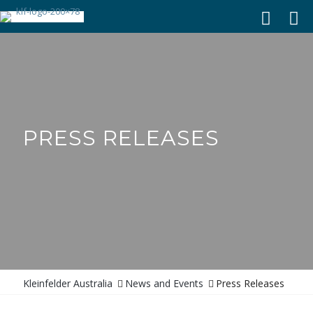
PRESS RELEASES
News and Events
Press Releases