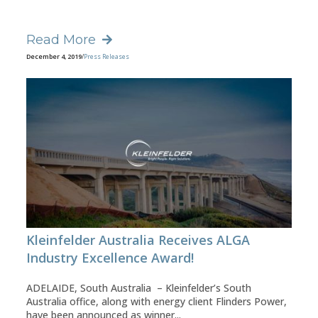
Read More
December 4, 2019
/
Press Releases
Kleinfelder Australia Receives ALGA
Industry Excellence Award!
ADELAIDE, South Australia – Kleinfelder’s South
Australia office, along with energy client Flinders Power,
have been announced as winner...