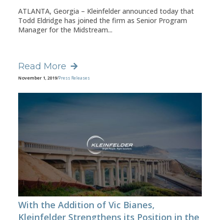
ATLANTA, Georgia – Kleinfelder announced today that
Todd Eldridge has joined the firm as Senior Program
Manager for the Midstream...
Read More
November 1, 2019
/
Press Releases
With the Addition of Vic Bianes,
Kleinfelder Strengthens its Position in the