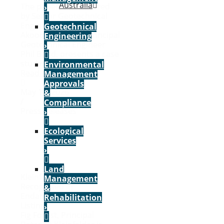
Australia
The paper, co-authored
›
by Senior Geotechnical
Engineer Alireza
Geotechnical
Akoochakian and Principal
Engineering
Geotechnical Engineer
›
Phil Band, presents a case
study...
Environmental
Read More
Management
Approvals
May 17, 2026
&
/
Compliance
Press Releases
›
Ecological
Services
›
Land
Kleinfelder Expertise
Management
Recognised in
&
Endangered Species
Rehabilitation
Listing
›
Fig Forest, Principal