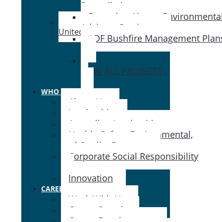
Remediation ›
Essendon Airport Environmenta
Advisory Services ›
United States
ADF Bushfire Management Plan
›
VIEW ALL PROJECTS ›
WHO WE ARE
About Us
Leadership
Australian Leadership
Health, Safety, Environmental,
and Quality Program
Corporate Social Responsibility
Innovation
CAREERS
Work With Us
Career Search
Career Development