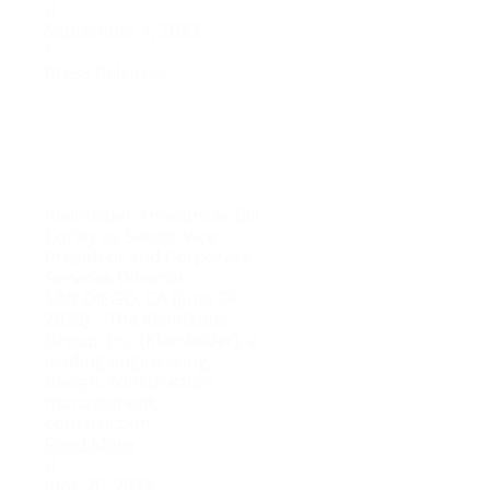
September 1, 2023
/
Press Releases
Kleinfelder Announces Bill
Corley as Senior Vice
President and Corporate
Services Director
SAN DIEGO, CA (June 26,
2023) – The Kleinfelder
Group, Inc. (Kleinfelder), a
leading engineering,
design, construction
management,
construction...
Read More
June 26, 2023