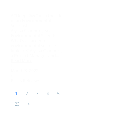
A “Deep Dive” into the Life
of an Environmental
Scientist
Alyssa Giannoni, Sr.
Environmental Scientist
What’s a career in
environmental science
look like? Alyssa Giannoni,
a Project Manager and...
Read More
March 3, 2022
/
Press Releases
1
2
3
4
5
23
>