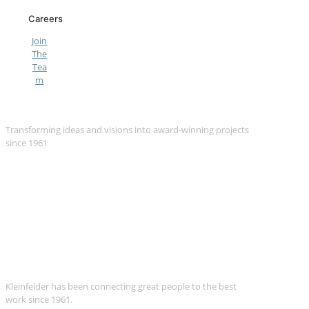
Careers
Join
The
Tea
m
We Are Kleinfelder
Transforming ideas and visions into award-winning projects
since 1961
Kleinfelder has been connecting great people to the best
work since 1961.