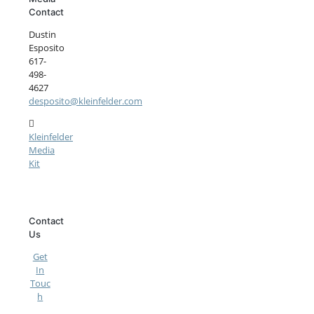
Contact
Dustin
Esposito
617-
498-
4627
desposito@kleinfelder.com
Kleinfelder
Media
Kit
Contact
Us
Get
In
Touc
h