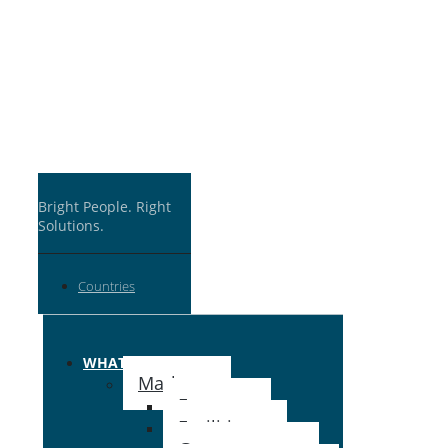
Bright People. Right
Solutions.
Countries
WHAT WE DO
Markets
Energy ›
Facilities ›