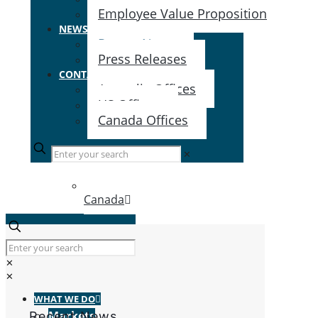
Employee Value Proposition
NEWS & EVENTS
Recent News
Press Releases
CONTACT US
Australia Offices
US Offices
Canada Offices
✕
Canada
✕
✕
WHAT WE DO
Markets
Recent News