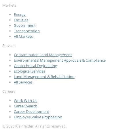
Markets
Energy
Facilities
Government
Transportation
All Markets
Services
Contaminated Land Management
Environmental Management Approvals & Compliance
Geotechnical Engineering
Ecological Services
Land Management & Rehabilitation
All Services
Careers
Work With Us
Career Search
Career Development
Employee Value Proposition
© 2026 Kleinfelder. All rights reserved.