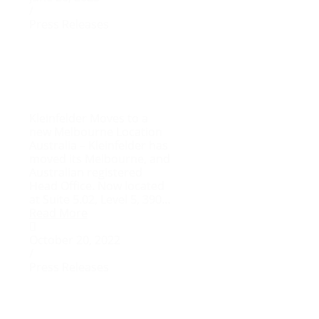
/
Press Releases
Kleinfelder Moves to a
new Melbourne Location
Australia – Kleinfelder has
moved its Melbourne, and
Australian registered
Head Office. Now located
at Suite 5.02, Level 5, 390...
Read More
October 20, 2022
/
Press Releases