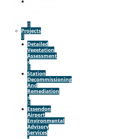
Botanist Kleinfelder is
VIEW
proud to recognise the
ALL
contribution of Principal
SERVICES
Botanist, Fig Forest, to the
›
recent...
Read More
Projects
April 9, 2026
Detailed
/
Vegetation
Press Releases
Assessment
›
Station
Decommissioning
And
Remediation
Kleinfelder Strengthens
›
Executive Team with
Appointment of Nicholas
Essendon
Mitrakis as Chief Financial
Airport
Officer, Following Naming
Environmental
of Ann Massey as
Advisory
President
Services
SAN DIEGO, Calif. (April 7,
›