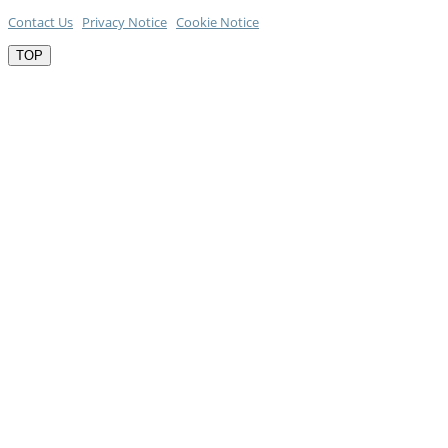
Contact Us
Privacy Notice
Cookie Notice
TOP