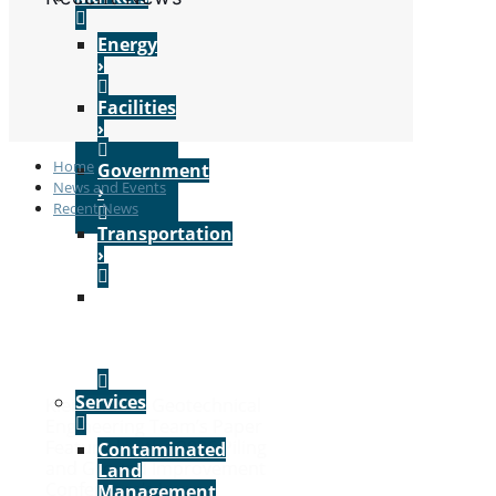
Energy
›
Facilities
›
Home
Government
News and Events
›
Recent News
Transportation
›
VIEW
ALL
MARKETS
›
Services
Kleinfelder’s Geotechnical
Engineering Team’s Paper
Featured in the 2026 Piling
Contaminated
and Ground Improvement
Land
Conference’s Journal
Management