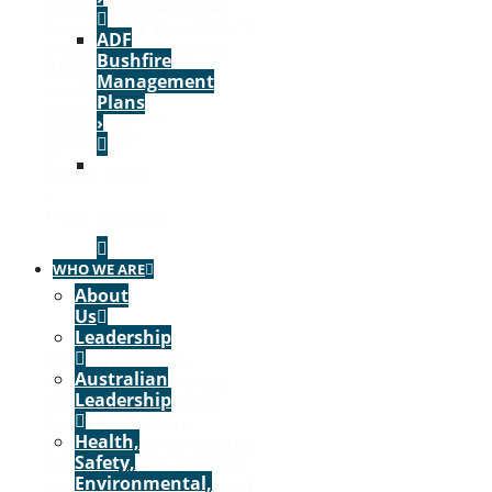
2026) – The Kleinfelder
Group, Inc. (“Kleinfelder”),
ADF
a leading engineering,
Bushfire
design, construction
Management
management,
Plans
construction...
›
Read More
VIEW
April 7, 2026
ALL
/
PROJECTS
Press Releases
›
WHO WE ARE
About
Us
Leadership
Driven by Growth,
Australian
Kleinfelder Announces
Leadership
Executive Leadership
Team Promotions
Health,
Victor Auvinen promoted
Safety,
to Chief Revenue Officer
Environmental,
and Chris King promoted