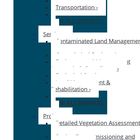
Government ›
Transportation ›
VIEW ALL MARKETS ›
Services
Contaminated Land Manageme
›
Geotechnical Engineering ›
Environmental Management
Approvals & Compliance ›
Ecological Services ›
Land Management &
Rehabilitation ›
VIEW ALL SERVICES ›
Projects
Detailed Vegetation Assessment
Station Decommissioning and