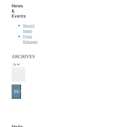
News
&
Events
Recent
News
Press
Releases
ARCHIVES
SEARCH
Media