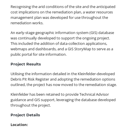
Recognising the arid conditions of the site and the anticipated
cost implications on the remediation plan, a water resources
management plan was developed for use throughout the
remediation works.
An early-stage geographic information system (GIS) database
was continually developed to support the ongoing project.
This included the addition of data-collection applications,
webmaps and dashboards, and a GIS StoryMap to serve as a
public portal for site information.
Project Results
Utilising the information detailed in the Kleinfelder-developed
Debris Pit Risk Register and adopting the remediation options
outlined, the project has now moved to the remediation stage.
Kleinfelder has been retained to provide Technical Advisor
guidance and GIS support, leveraging the database developed
throughout the project.
Project Details
Location: