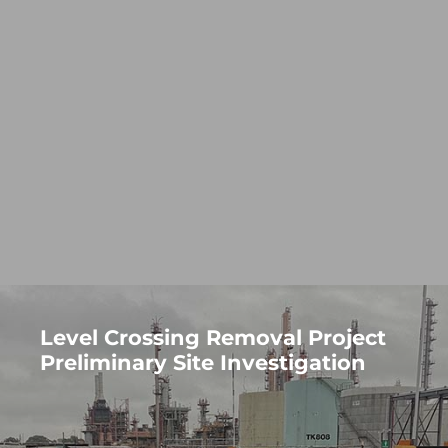
Level Crossing Removal Project
Preliminary Site Investigation