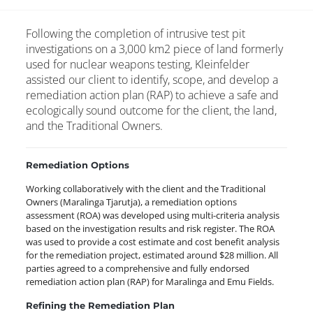
Following the completion of intrusive test pit
investigations on a 3,000 km2 piece of land formerly
used for nuclear weapons testing, Kleinfelder
assisted our client to identify, scope, and develop a
remediation action plan (RAP) to achieve a safe and
ecologically sound outcome for the client, the land,
and the Traditional Owners.
Remediation Options
Working collaboratively with the client and the Traditional
Owners (Maralinga Tjarutja), a remediation options
assessment (ROA) was developed using multi-criteria analysis
based on the investigation results and risk register. The ROA
was used to provide a cost estimate and cost benefit analysis
for the remediation project, estimated around $28 million. All
parties agreed to a comprehensive and fully endorsed
remediation action plan (RAP) for Maralinga and Emu Fields.
Refining the Remediation Plan