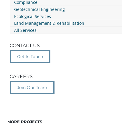
Compliance
Geotechnical Engineering
Ecological Services
Land Management & Rehabilitation
All Services
CONTACT US
Get In Touch
CAREERS
Join Our Team
MORE PROJECTS