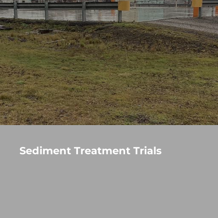
Sediment Treatment Trials