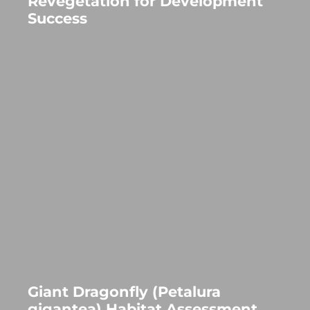
Revegetation for Development
Success
Giant Dragonfly (Petalura
gigantea) Habitat Assessment