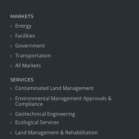
MARKETS
Energy
Facilities
Government
Transportation
All Markets
SERVICES
Contaminated Land Management
Environmental Management Approvals &
Compliance
Geotechnical Engineering
Ecological Services
Land Management & Rehabilitation