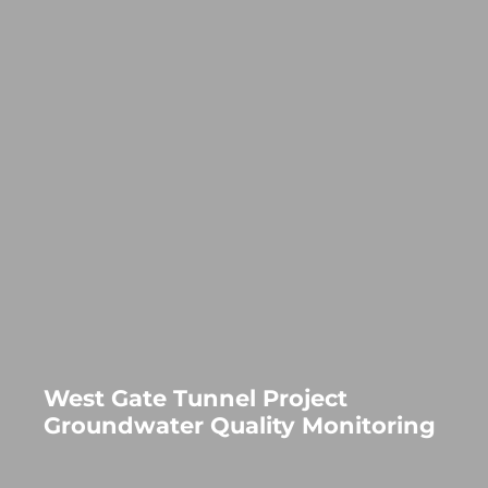
West Gate Tunnel Project
Groundwater Quality Monitoring