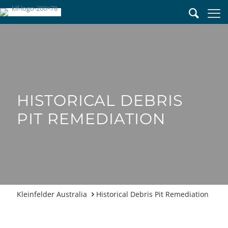
HISTORICAL DEBRIS
PIT REMEDIATION
Historical Debris Pit Remediation