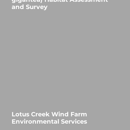
and Survey
Lotus Creek Wind Farm
Environmental Services