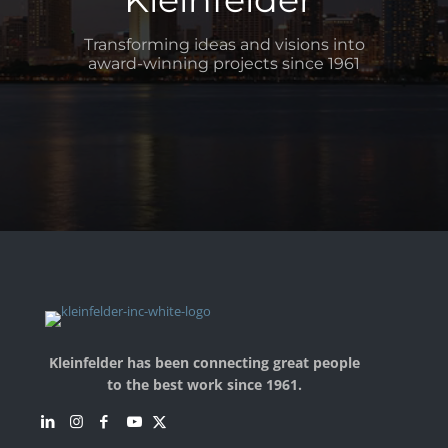
Transforming ideas and visions into
award-winning projects since 1961
Kleinfelder has been connecting great people
to the best work since 1961.