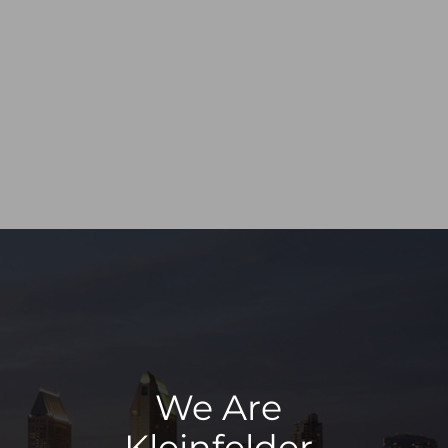
We Are
Kleinfelder