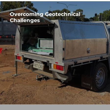
Overcoming Geotechnical
Challenges