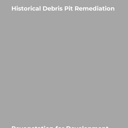
Historical Debris Pit Remediation