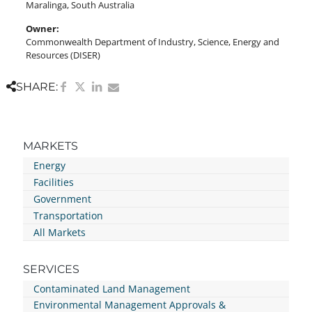
Maralinga, South Australia
Owner:
Commonwealth Department of Industry, Science, Energy and
Resources (DISER)
SHARE:
MARKETS
Energy
Facilities
Government
Transportation
All Markets
SERVICES
Contaminated Land Management
Environmental Management Approvals &