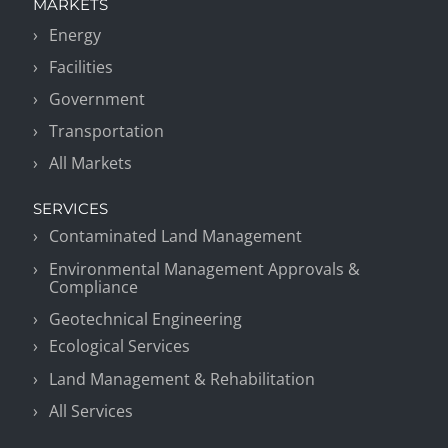
MARKETS
Energy
Facilities
Government
Transportation
All Markets
SERVICES
Contaminated Land Management
Environmental Management Approvals &
Compliance
Geotechnical Engineering
Ecological Services
Land Management & Rehabilitation
All Services