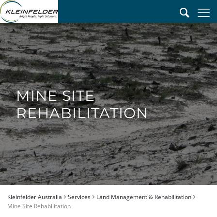
MINE SITE
REHABILITATION
Kleinfelder Australia
Services
Land Management & Rehabilitation
Mine Site Rehabilitation