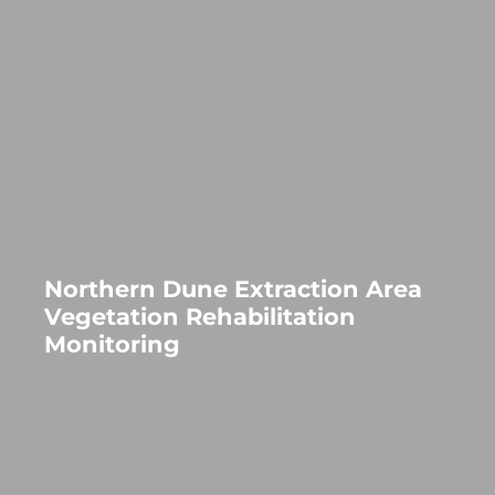
Northern Dune Extraction Area
Vegetation Rehabilitation
Monitoring