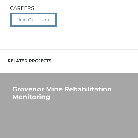
CAREERS
Join Our Team
RELATED PROJECTS
Grovenor Mine Rehabilitation
Monitoring