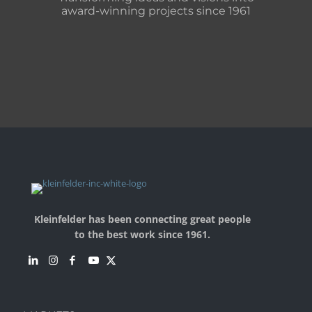
award-winning projects since 1961
Kleinfelder has been connecting great people
to the best work since 1961.