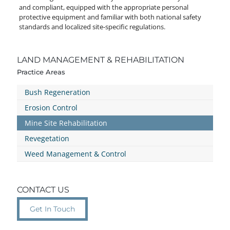
and compliant, equipped with the appropriate personal
protective equipment and familiar with both national safety
standards and localized site-specific regulations.
LAND MANAGEMENT & REHABILITATION
Practice Areas
Bush Regeneration
Erosion Control
Mine Site Rehabilitation
Revegetation
Weed Management & Control
CONTACT US
Get In Touch