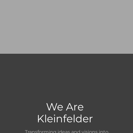
We Are
Kleinfelder
Transforming ideas and visions into