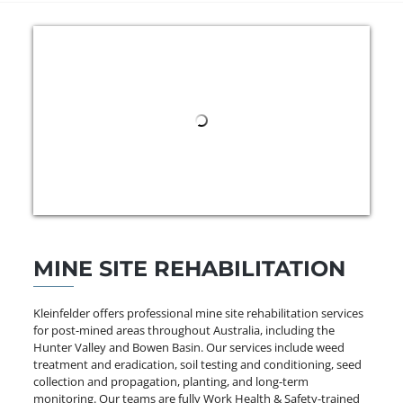
MINE SITE REHABILITATION
Kleinfelder offers professional mine site rehabilitation services
for post-mined areas throughout Australia, including the
Hunter Valley and Bowen Basin. Our services include weed
treatment and eradication, soil testing and conditioning, seed
collection and propagation, planting, and long-term
monitoring. Our teams are fully Work Health & Safety-trained